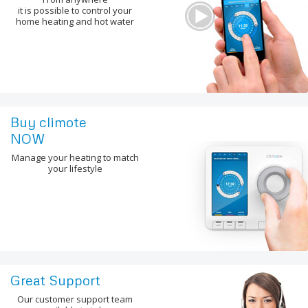
it is possible to control your
home heating and hot water
Buy climote
NOW
Manage your heating to match
your lifestyle
Great Support
Our customer support team