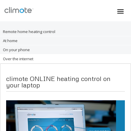
Home
Remote home heating control
Heating
At home
Immersion
On your phone
Installer
Over the internet
person
My Account
climote ONLINE heating control on
Support
your laptop
SHOP