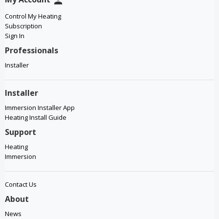
person
Control My Heating
Subscription
Sign In
Professionals
Installer
Installer
Immersion Installer App
Heating Install Guide
Support
Heating
Immersion
Contact Us
About
News