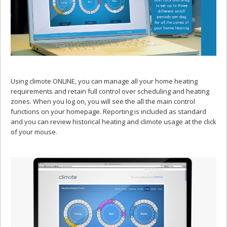
Using climote ONLINE, you can manage all your home heating
requirements and retain full control over scheduling and heating
zones. When you log on, you will see the all the main control
functions on your homepage. Reporting is included as standard
and you can review historical heating and climote usage at the click
of your mouse.