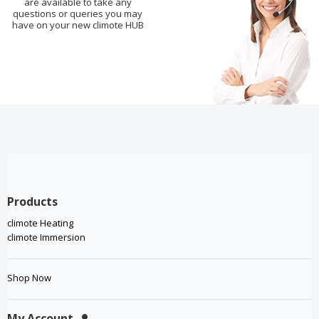
are available to take any
questions or queries you may
have on your new climote HUB
Products
climote Heating
climote Immersion
Shop Now
My Account