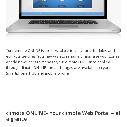
Your climote ONLINE is the best place to set your schedules and
edit your settings. You may wish to rename or manage your zones
or add new users to manage your climote HUB. Once applied
through climote ONLINE, these changes are available on your
Smartphone, HUB and mobile phone.
climote ONLINE- Your climote Web Portal – at
a glance