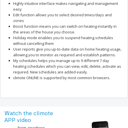
Highly intuitive interface makes navigating and management
easy
Edit function allows you to select desired times/days and
zones
Boost function means you can switch on heating instantly in
the areas of the house you choose.
Holiday mode enables you to suspend heating schedules
without cancelling them
User reports give you up-to-date data on home heating usage,
allowing you to monitor as required and establish patterns.
My schedules helps you manage up to 9 different 7 day
heating schedules which you can view, edit, delete, activate as
required. New schedules are added easily.
climote ONLINE is supported by most common browsers.
Watch the climote
APP video
From anywhere